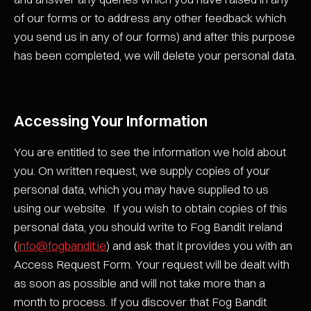
of our forms or to address any other feedback which
you send us in any of our forms) and after this purpose
has been completed, we will delete your personal data.
Accessing Your Information
You are entitled to see the information we hold about
you. On written request, we supply copies of your
personal data, which you may have supplied to us
using our website. If you wish to obtain copies of this
personal data, you should write to Fog Bandit Ireland
(
info@fogbandit.ie
) and ask that it provides you with an
Access Request Form. Your request will be dealt with
as soon as possible and will not take more than a
month to process. If you discover that Fog Bandit