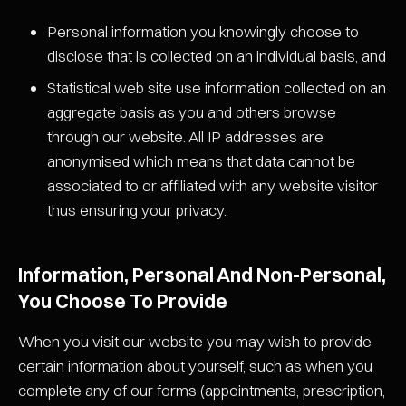
Personal information you knowingly choose to
disclose that is collected on an individual basis, and
Statistical web site use information collected on an
aggregate basis as you and others browse
through our website. All IP addresses are
anonymised which means that data cannot be
associated to or affiliated with any website visitor
thus ensuring your privacy.
Information, Personal And Non-Personal,
You Choose To Provide
When you visit our website you may wish to provide
certain information about yourself, such as when you
complete any of our forms (appointments, prescription,