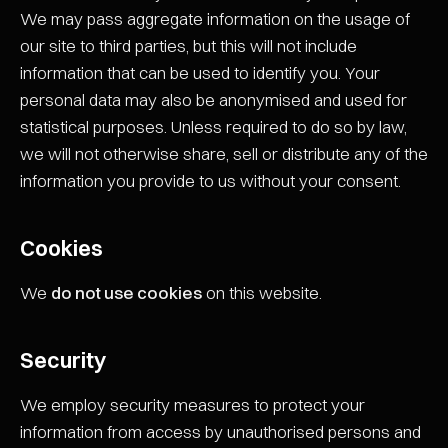
We may pass aggregate information on the usage of
our site to third parties, but this will not include
information that can be used to identify you. Your
personal data may also be anonymised and used for
statistical purposes. Unless required to do so by law,
we will not otherwise share, sell or distribute any of the
information you provide to us without your consent.
Cookies
We
do not use cookies
on this website.
Security
We employ security measures to protect your
information from access by unauthorised persons and