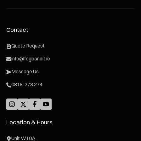
Contact
Quote Request
info@fogbandit.ie
Message Us
0818-273 274
Location & Hours
Unit W10A,