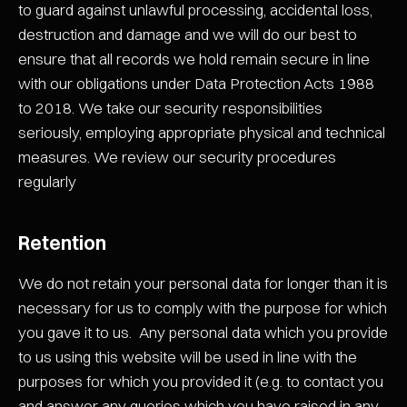
to guard against unlawful processing, accidental loss,
destruction and damage and we will do our best to
ensure that all records we hold remain secure in line
with our obligations under Data Protection Acts 1988
to 2018. We take our security responsibilities
seriously, employing appropriate physical and technical
measures. We review our security procedures
regularly
Retention
We do not retain your personal data for longer than it is
necessary for us to comply with the purpose for which
you gave it to us. Any personal data which you provide
to us using this website will be used in line with the
purposes for which you provided it (e.g. to contact you
and answer any queries which you have raised in any