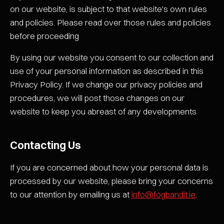
on our website, is subject to that website's own rules
and policies. Please read over those rules and policies
before proceeding
By using our website you consent to our collection and
use of your personal information as described in this
Privacy Policy. If we change our privacy policies and
procedures, we will post those changes on our
website to keep you abreast of any developments
Contacting Us
If you are concerned about how your personal data is
processed by our website, please bring your concerns
to our attention by emailing us at
info@fogbandit.ie
.