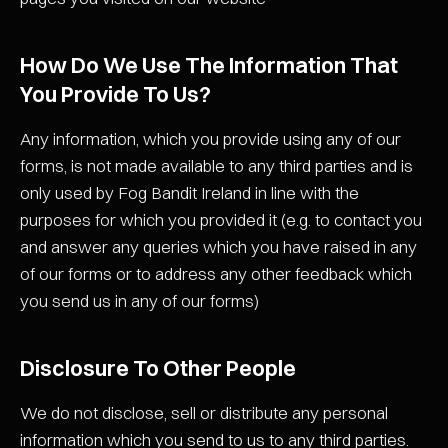
How Do We Use The Information That
You Provide To Us?
Any information, which you provide using any of our
forms, is not made available to any third parties and is
only used by Fog Bandit Ireland in line with the
purposes for which you provided it (e.g. to contact you
and answer any queries which you have raised in any
of our forms or to address any other feedback which
you send us in any of our forms)
Disclosure To Other People
We do not disclose, sell or distribute any personal
information which you send to us to any third parties.