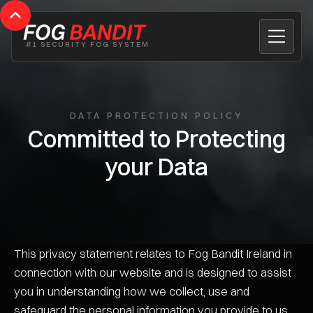
#1 SECURITY FOG SYSTEM
DATA PROTECTION POLICY
Committed to Protecting
your Data
This privacy statement relates to Fog Bandit Ireland in
connection with our website and is designed to assist
you in understanding how we collect, use and
safeguard the personal information you provide to us