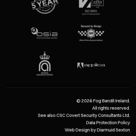
©
2026
Fog Bandit Ireland.
All rights reserved.
See also CSC Covert Security Consultants Ltd.
Data Protection Policy
Web Design by Diarmuid Sexton