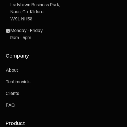
Ladytown Business Park,
Naas, Co. Kildare
W91 NH56
Monday - Friday
9am - 5pm
Company
About
Testimonials
Clients
FAQ
Product