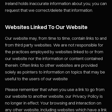
Ireland holds inaccurate information about you, you can
request that we correct/delete that information.
Websites Linked To Our Website
Our website may, from time to time, contain links to and
from third party websites. We are not responsible for
the practices employed by websites linked to or from
our website nor the information or content contained
therein. Often links to other websites are provided
solely as pointers to information on topics that may be
useful to the users of our website
Please remember that when you use a link to go from
our website to another website, our Privacy Policy is
no longer in effect. Your browsing and interaction on
any other website, including websites which have a link