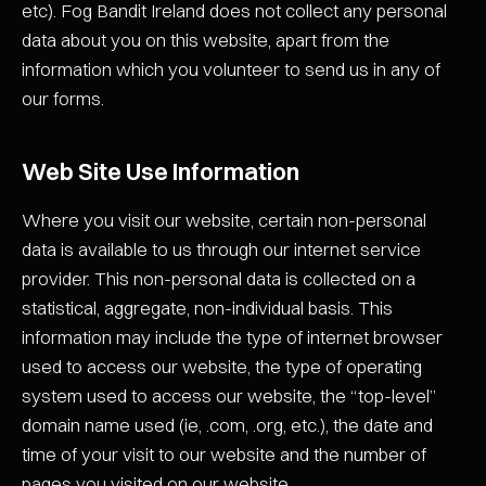
etc). Fog Bandit Ireland does not collect any personal
data about you on this website, apart from the
information which you volunteer to send us in any of
our forms.
Web Site Use Information
Where you visit our website, certain non-personal
data is available to us through our internet service
provider. This non-personal data is collected on a
statistical, aggregate, non-individual basis. This
information may include the type of internet browser
used to access our website, the type of operating
system used to access our website, the “top-level”
domain name used (ie, .com, .org, etc.), the date and
time of your visit to our website and the number of
pages you visited on our website