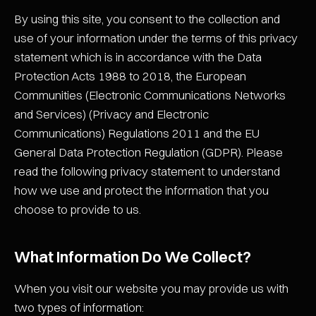
By using this site, you consent to the collection and
use of your information under the terms of this privacy
statement which is in accordance with the Data
Protection Acts 1988 to 2018, the European
Communities (Electronic Communications Networks
and Services) (Privacy and Electronic
Communications) Regulations 2011 and the EU
General Data Protection Regulation (GDPR). Please
read the following privacy statement to understand
how we use and protect the information that you
choose to provide to us.
What Information Do We Collect?
When you visit our website you may provide us with
two types of information: