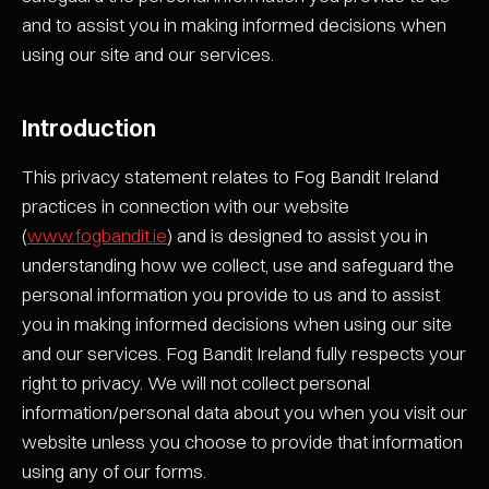
and to assist you in making informed decisions when
using our site and our services.
Introduction
This privacy statement relates to Fog Bandit Ireland
practices in connection with our website
(
www.fogbandit.ie
) and is designed to assist you in
understanding how we collect, use and safeguard the
personal information you provide to us and to assist
you in making informed decisions when using our site
and our services. Fog Bandit Ireland fully respects your
right to privacy. We will not collect personal
information/personal data about you when you visit our
website unless you choose to provide that information
using any of our forms.