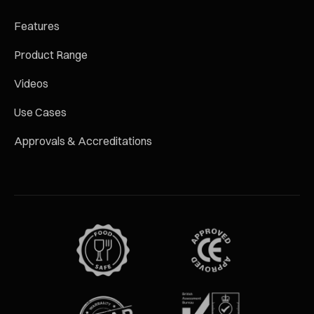
Features
Product Range
Videos
Use Cases
Approvals & Accreditations